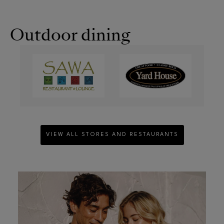
Outdoor dining
VIEW ALL STORES AND RESTAURANTS