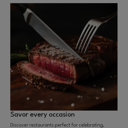
Savor every occasion
Discover restaurants perfect for celebrating,