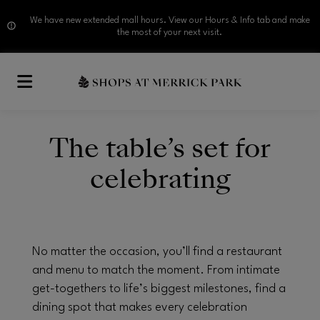
We have new extended mall hours. View our Hours & Info tab and make
the most of your next visit.
Skip to main content
The table’s set for
celebrating
No matter the occasion, you’ll find a restaurant
and menu to match the moment. From intimate
get-togethers to life’s biggest milestones, find a
dining spot that makes every celebration