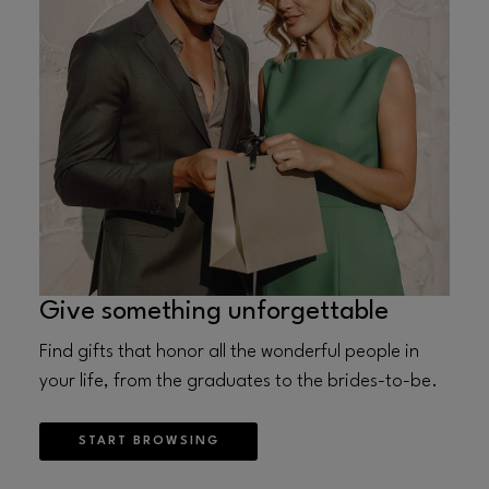
Give something unforgettable
Find gifts that honor all the wonderful people in
your life, from the graduates to the brides-to-be.
START BROWSING