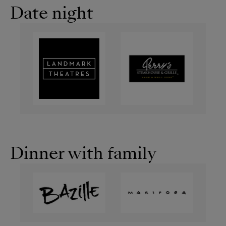
Date night
Dinner with family