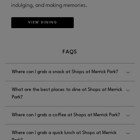
indulging, and making memories.
VIEW DINING
FAQS
Where can I grab a snack at Shops at Merrick Park?
Shops at Merrick Park offers a few snack choices,
What are the best places to dine at Shops at Merrick
including Nordstrom Ebar and C’est Bon. Look out
Park?
for seasonal snack options and find the
LIST OF ALL
.
OUR SNACK AND DRINK OPTIONS HERE
Shops at Merrick Park offers a variety of options for
Where can I grab a coffee at Shops at Merrick Park?
dinner and lunch including Bazille, Yard House,
Mariposa, and Perry’s Steakhouse & Grille. Visit
Shops at Merrick Park has a variety of coffee shops
our
for a complete list of our
STORE DIRECTORY
Where can I grab a quick lunch at Shops at Merrick
on-site like C’est Bon, Nordstrom Ebar, and Coco
dining options.