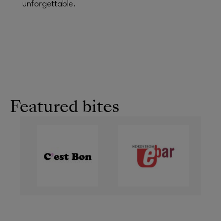
unforgettable.
Featured bites