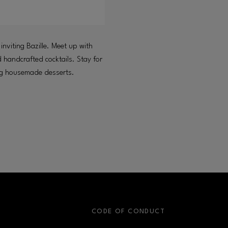
 inviting Bazille. Meet up with
d handcrafted cocktails. Stay for
ing housemade desserts.
S
CODE OF CONDUCT
OPENS IN NEW WINDOW