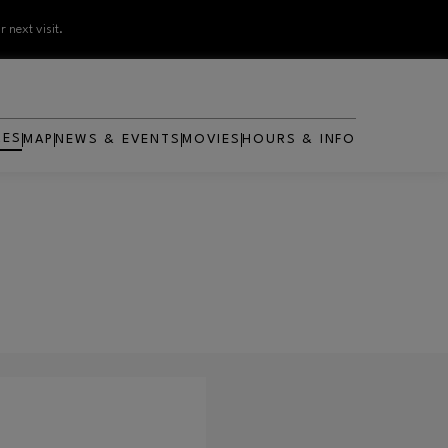
 next visit.
RES
MAP
NEWS & EVENTS
MOVIES
HOURS & INFO
OPENS IN NEW WINDOW