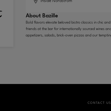
Inside
Nordstrom
About
Bazille
Bold flavors elevate beloved bistro classics in chic and
friends at the bar for internationally sourced wines an
appetizers, salads, brick-oven pizzas and our tempt
CONTACT U