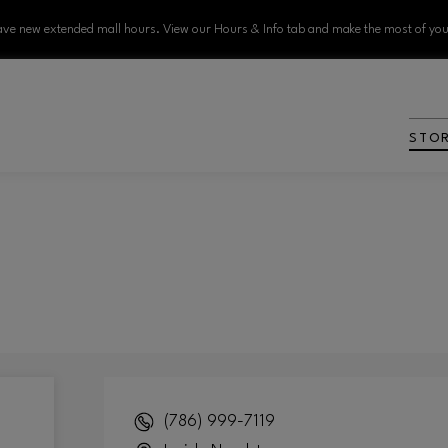
ve new extended mall hours. View our Hours & Info tab and make the most of your
STO
(786) 999-7119