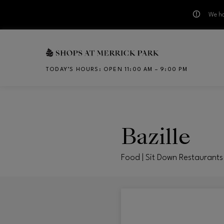
We ha
Skip to main content
TODAY’S HOURS
:
OPEN 11:00 AM – 9:00 PM
CH
Bazille
Food | Sit Down Restaurants