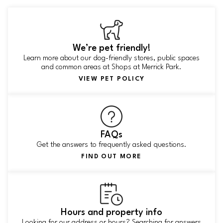
We’re pet friendly!
Learn more about our dog-friendly stores, public spaces
and common areas at Shops at Merrick Park.
VIEW PET POLICY
FAQs
Get the answers to frequently asked questions.
FIND OUT MORE
Hours and property info
Looking for our address or hours? Searching for answers