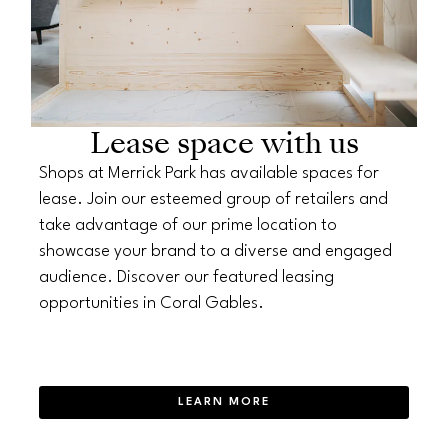
Lease space with us
Shops at Merrick Park has available spaces for
lease. Join our esteemed group of retailers and
take advantage of our prime location to
showcase your brand to a diverse and engaged
audience. Discover our featured leasing
opportunities in Coral Gables.
LEARN MORE