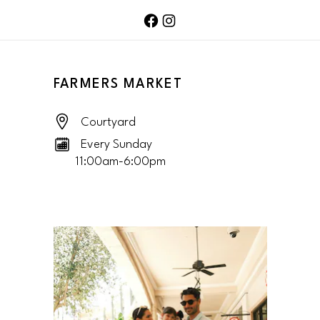
FACEBOOK PAGE
TWITTER FEED
FARMERS MARKET
Courtyard
Every Sunday
11:00am-6:00pm