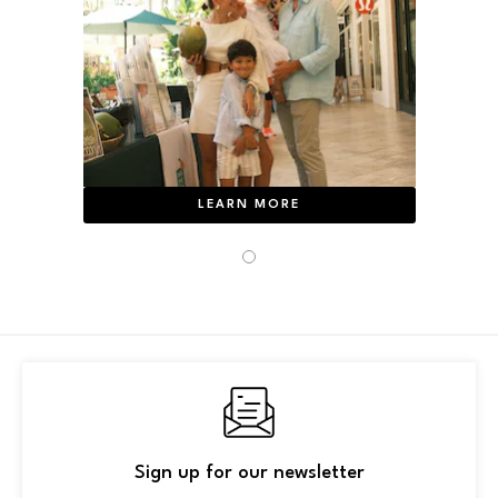
LEARN MORE
Sign up for our newsletter