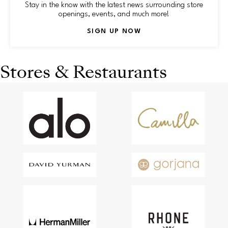
Stay in the know with the latest news surrounding store
openings, events, and much more!
SIGN UP NOW
Stores & Restaurants