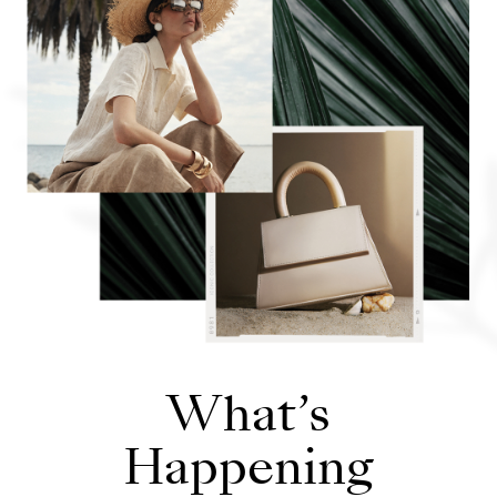
Opens in new window
What’s
Happening