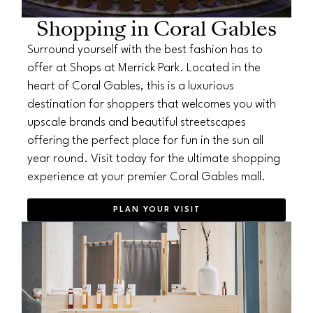
Shopping in Coral Gables
Surround yourself with the best fashion has to
offer at Shops at Merrick Park. Located in the
heart of Coral Gables, this is a luxurious
destination for shoppers that welcomes you with
upscale brands and beautiful streetscapes
offering the perfect place for fun in the sun all
year round. Visit today for the ultimate shopping
experience at your premier Coral Gables mall.
PLAN YOUR VISIT
OPENS IN NEW WINDOW