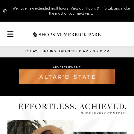
We have new extended mall hours. View our Hours & Info tab and make
the most of your next visit.
Skip to main content
TODAY’S HOURS
:
OPEN 11:00 AM – 9:00 PM
ADVERTISEMENT
ADVERTISEMENT
Opens in new window
Opens in new window
ADVERTISEMENT