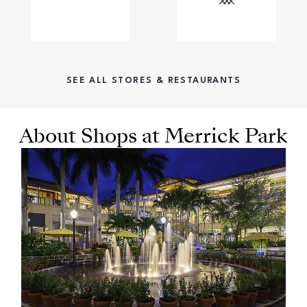
SEE ALL STORES & RESTAURANTS
About Shops at Merrick Park
OPENS IN NEW WINDOW