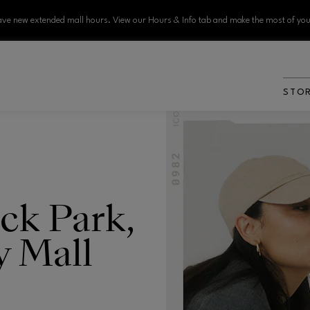
ve new extended mall hours. View our Hours & Info tab and make the most of your
STO
ck Park,
y Mall