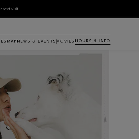
 next visit.
HOURS & INFO
RES
MAP
NEWS & EVENTS
MOVIES
OPENS IN NEW WINDOW