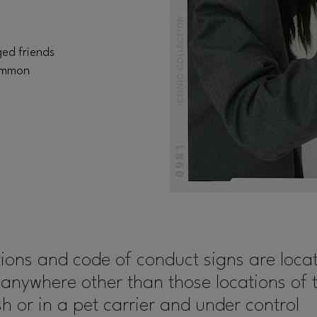
ged friends
common
tions and code of conduct signs are lo
 anywhere other than those locations of 
 or in a pet carrier and under control