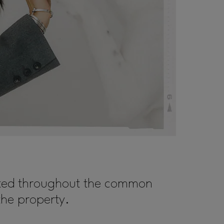
cated throughout the common
the property.