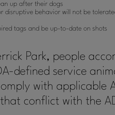
an up after their dogs
 disruptive behavior will not be tolerate
uired tags and be up-to-date on shots
errick Park, people acc
A-defined service anima
comply with applicable 
that conflict with the A