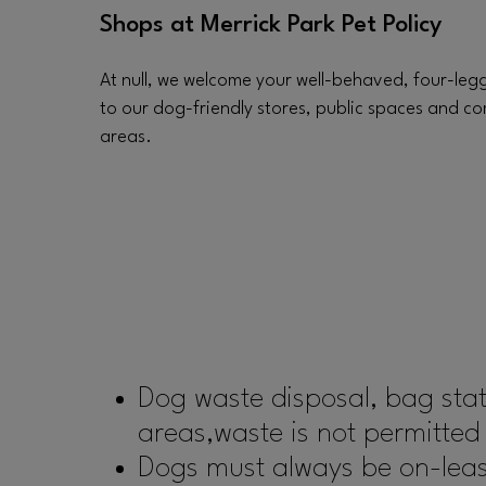
Shops at Merrick Park Pet Policy
At null, we welcome your well-behaved, four-leg
to our dog-friendly stores, public spaces and 
areas.
Dog waste disposal, bag sta
areas,waste is not permitted
Dogs must always be on-leash