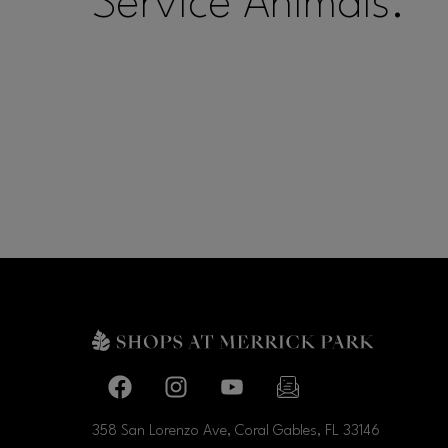
Service Animals.
Facebook page
Facebook page
footer-block.youtube-link
footer-block.newslette
358 San Lorenzo Ave, Coral Gables, FL
33146