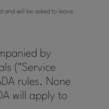
d and will be asked to leave
ompanied by
ls ("Service
ADA rules. None
DA will apply to