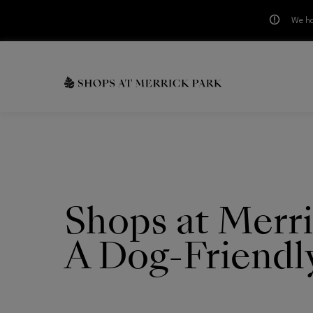
We ha
Skip to main content
CH
Shops at Merri
A Dog-Friendl