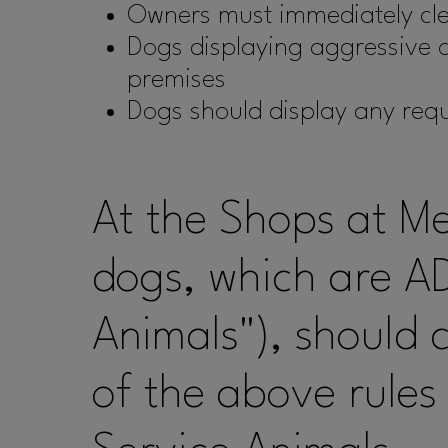
Owners must immediately cle
Dogs displaying aggressive or
premises
Dogs should display any req
At the Shops at M
dogs, which are AD
Animals"), should 
of the above rules 