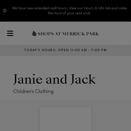
We have new extended mall hours. View our Hours & Info tab and make
the most of your next visit.
Skip to main content
TODAY’S HOURS
:
OPEN 11:00 AM – 7:00 PM
Janie and Jack
Children's Clothing