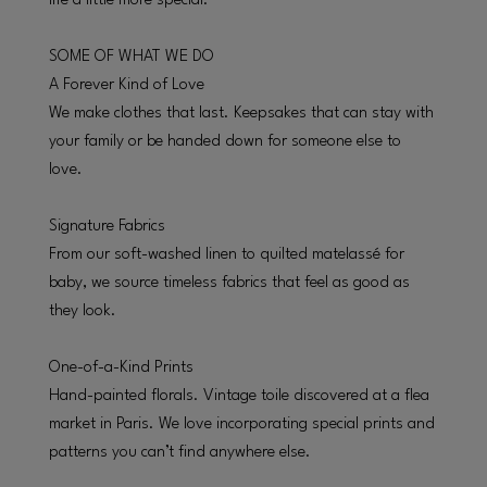
life a little more special.
SOME OF WHAT WE DO
A Forever Kind of Love
We make clothes that last. Keepsakes that can stay with
your family or be handed down for someone else to
love.
Signature Fabrics
From our soft-washed linen to quilted matelassé for
baby, we source timeless fabrics that feel as good as
they look.
One-of-a-Kind Prints
Hand-painted florals. Vintage toile discovered at a flea
market in Paris. We love incorporating special prints and
patterns you can’t find anywhere else.