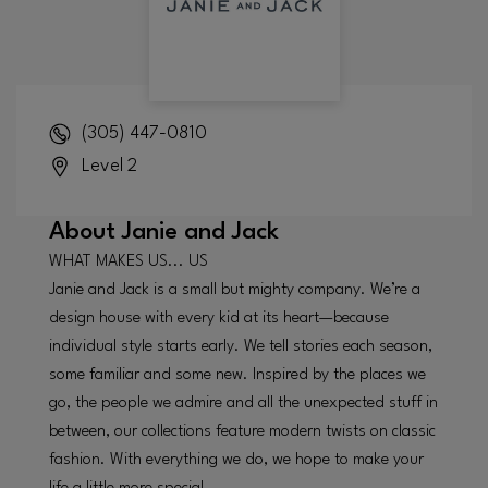
(305) 447-0810
Level 2
About
Janie and Jack
WHAT MAKES US... US
Janie and Jack is a small but mighty company. We’re a
design house with every kid at its heart—because
individual style starts early. We tell stories each season,
some familiar and some new. Inspired by the places we
go, the people we admire and all the unexpected stuff in
between, our collections feature modern twists on classic
fashion. With everything we do, we hope to make your