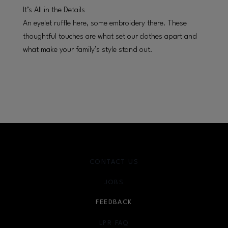
It’s All in the Details
An eyelet ruffle here, some embroidery there. These
thoughtful touches are what set our clothes apart and
what make your family’s style stand out.
CONTACT US
JOBS
FEEDBACK
LPR FAQ