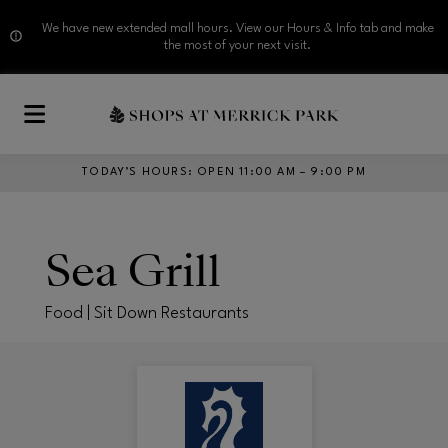
We have new extended mall hours. View our Hours & Info tab and make
the most of your next visit.
Skip to main content
TODAY’S HOURS
:
OPEN 11:00 AM – 9:00 PM
Sea Grill
Food | Sit Down Restaurants