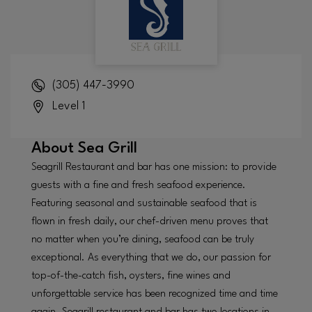
(305) 447-3990
Level 1
About
Sea Grill
Seagrill Restaurant and bar has one mission: to provide
guests with a fine and fresh seafood experience.
Featuring seasonal and sustainable seafood that is
flown in fresh daily, our chef-driven menu proves that
no matter when you’re dining, seafood can be truly
exceptional. As everything that we do, our passion for
top-of-the-catch fish, oysters, fine wines and
unforgettable service has been recognized time and time