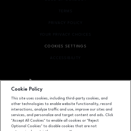
TERMS
OPENS IN NEW WINDOW
PRIVACY POLICY
OPENS IN NEW WINDOW
YOUR PRIVACY CHOICES
OPENS IN NEW WINDOW
COOKIES SETTINGS
ACCESSIBILITY
OPENS IN NEW WINDOW
Cookie Policy
Facebook page
Facebook page
footer-block.youtube-link
footer-block.newsle
This site uses cookies, including third-party cookies, and
other technologies to enable website functionality, record
358 San Lorenzo Ave, Coral Gables, FL
33146
interactions, analyze traffic and use, improve our sites and
services, and personalize and target content and ads. Click
(305) 529-1215
"Accept All Cookies" to enable all cookies or "Reject
Optional Cookies" to disable cookies that are not