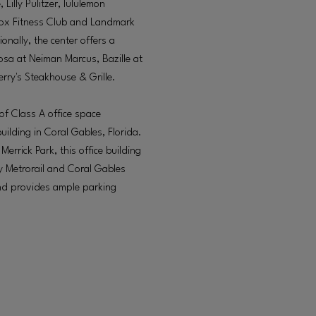
Lilly Pulitzer, lululemon
inox Fitness Club and Landmark
onally, the center offers a
osa at Neiman Marcus, Bazille at
erry's Steakhouse & Grille.
of Class A office space
uilding in Coral Gables, Florida.
rrick Park, this office building
by Metrorail and Coral Gables
 and provides ample parking