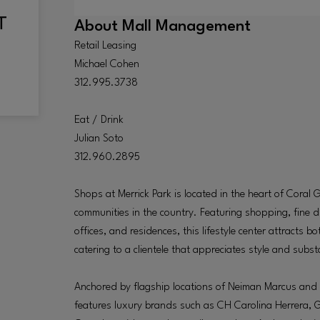
About
Mall Management
Retail Leasing
Michael Cohen
312.995.3738
Eat / Drink
Julian Soto
312.960.2895
Shops at Merrick Park is located in the heart of Coral 
communities in the country. Featuring shopping, fine di
offices, and residences, this lifestyle center attracts b
catering to a clientele that appreciates style and subs
Anchored by flagship locations of Neiman Marcus and 
features luxury brands such as CH Carolina Herrera, 