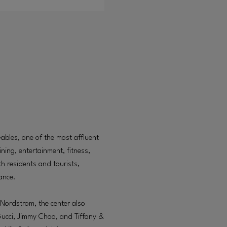
Gables, one of the most affluent
ning, entertainment, fitness,
oth residents and tourists,
tance.
Nordstrom, the center also
Gucci, Jimmy Choo, and Tiffany &