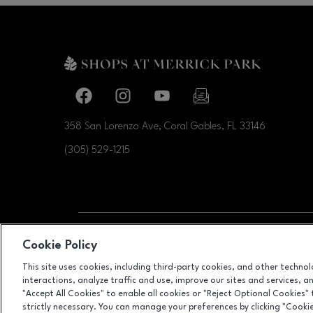
Facebook page
Facebook page
footer-block.youtube-link
footer-block.newslette
358 San Lorenzo Ave, Coral Gables, FL
33146
(305) 529-1215
OPENS IN NEW WI
Cookie Policy
LEASING
This site uses cookies, including third-party cookies, and other techno
interactions, analyze traffic and use, improve our sites and services, 
"Accept All Cookies" to enable all cookies or "Reject Optional Cookies"
strictly necessary. You can manage your preferences by clicking "Cooki