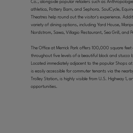
Co., alongside popular retailers such as Anthropologie, 
athletica, Pottery Barn, and Sephora. SoulCycle, Equ
Theatres help round out the visitor's experience. Additi
variety of dining options, including Yard House, Marip
Nordstrom, Sawa, Villagio Restaurant, Sea Grill, and P
The Office at Merrick Park offers 100,000 square feet 
throughout five levels of a beautiful block and stucco b
Located immediately adjacent to the popular Shops at Me
is easily accessible for commuter tenants via the near
Trolley Station, is highly visible from U.S. Highway 1,
opportunities.