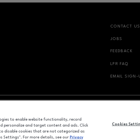
CONTACT U
JOBS
r-link
FEEDBACK
LPR FAQ
EMAIL SIGN-
NDOW
OPENS IN NEW WINDOW
ADVERTISING
logies to enable website functionality, record
Cookies Setti
and personalize and target content and ads. Click
ALL RIGHTS RESERVED
 to disable cookies that are not categorized as
©2026 GGP SERVICES INC.
es Settings". For more details, see our
Privacy