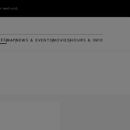
 next visit.
RES
MAP
NEWS & EVENTS
MOVIES
HOURS & INFO
OPENS IN NEW WINDOW