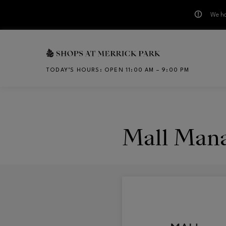
We ha
Skip to main content
TODAY’S HOURS
:
OPEN 11:00 AM – 9:00 PM
CH
Mall Man