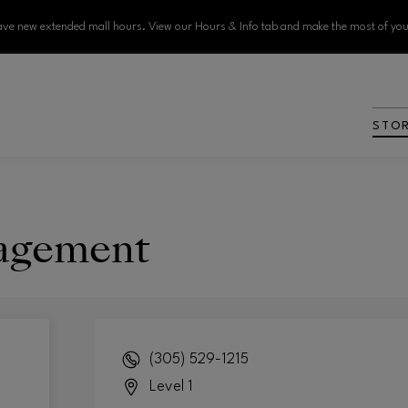
ve new extended mall hours. View our Hours & Info tab and make the most of your
STO
agement
(305) 529-1215
Level 1