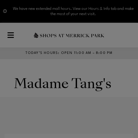
We have new extended mall hours. View our Hours & Info tab and make
the most of your next visit.
Skip to main content
TODAY’S HOURS
:
OPEN 11:00 AM – 8:00 PM
Madame Tang's