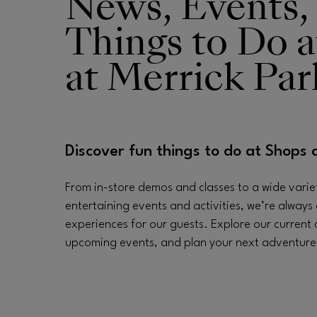
News, Events,
Things to Do a
Opens in new window
at Merrick Par
Discover fun things to do at Shops 
From in-store demos and classes to a wide varie
entertaining events and activities, we’re always 
experiences for our guests. Explore our current
upcoming events, and plan your next adventure a