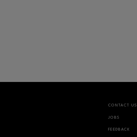
CONTACT U
JOBS
r-link
FEEDBACK