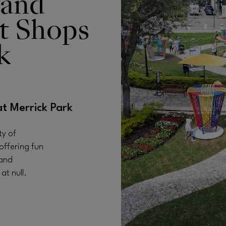
 and
t Shops
k
at Merrick Park
ty of
offering fun
 and
t null.