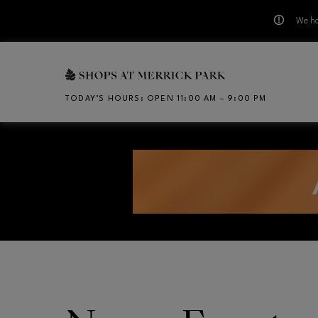
We ha
Skip to main content
TODAY’S HOURS
:
OPEN 11:00 AM – 9:00 PM
CH
Opens in new window
Opens in new window