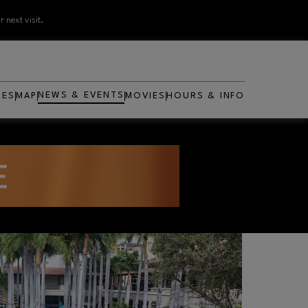
 next visit.
NEWS & EVENTS
RES
MAP
MOVIES
HOURS & INFO
OPENS IN NEW WINDOW