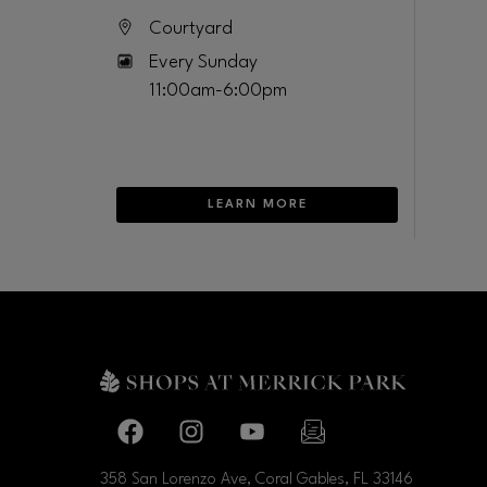
Courtyard
Every Sunday
11:00am-6:00pm
LEARN MORE
Facebook page
Facebook page
footer-block.youtube-link
footer-block.newslette
358 San Lorenzo Ave, Coral Gables, FL
33146