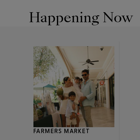
Happening Now
FARMERS MARKET